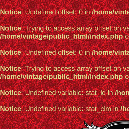
Notice
: Undefined offset: 0 in
/home/vint
Notice
: Trying to access array offset on va
/home/vintage/public_html/index.php
o
Notice
: Undefined offset: 0 in
/home/vint
Notice
: Trying to access array offset on va
/home/vintage/public_html/index.php
o
Notice
: Undefined variable: stat_id in
/hom
Notice
: Undefined variable: stat_cim in
/h