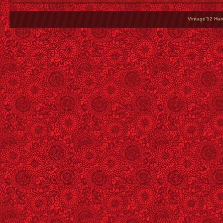
Vintage'52 Hang